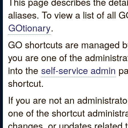
This page describes the detai
aliases. To view a list of all
GOtionary
.
GO shortcuts are managed by
you are one of the administrat
into the
self-service admin
pa
shortcut.
If you are not an administrato
one of the shortcut administr
changes, or updates related to