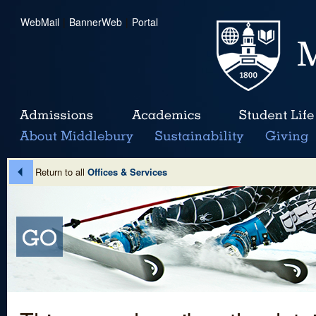
WebMail
|
BannerWeb
|
Portal
Return to all
Offices & Services