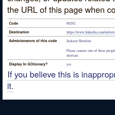
the URL of this page when co
Code
00292
Destination
https://www.linkedin.com/in/to
Administrators of this code
Jackson Hawkins
Please contact one of these people
shortcut.
Display In GOtionary?
yes
If you believe this is inapprop
it.