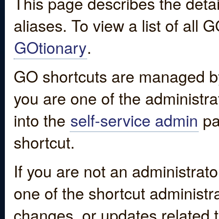
This page describes the detai
aliases. To view a list of all
GOtionary
.
GO shortcuts are managed by
you are one of the administrat
into the
self-service admin
pa
shortcut.
If you are not an administrato
one of the shortcut administr
changes, or updates related to