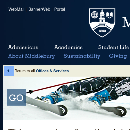
WebMail
|
BannerWeb
|
Portal
Return to all
Offices & Services