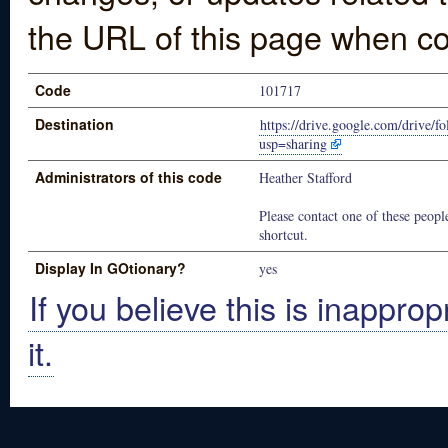
the URL of this page when co
Code
101717
Destination
https://drive.google.com/dr
usp=sharing
Administrators of this code
Heather Stafford
Please contact one of these people
shortcut.
Display In GOtionary?
yes
If you believe this is inapprop
it.