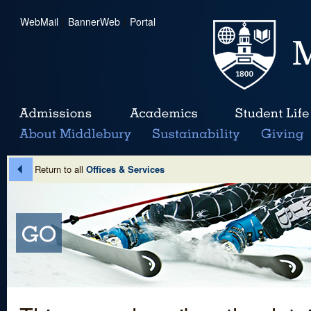
WebMail
|
BannerWeb
|
Portal
Return to all
Offices & Services