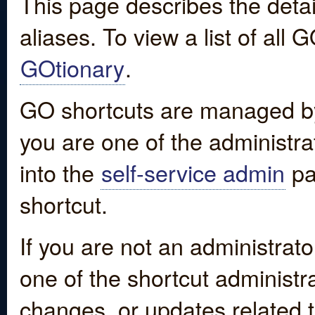
This page describes the detai
aliases. To view a list of all
GOtionary
.
GO shortcuts are managed by
you are one of the administrat
into the
self-service admin
pa
shortcut.
If you are not an administrato
one of the shortcut administr
changes, or updates related to