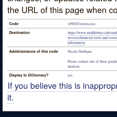
the URL of this page when co
Code
1098TFormAccess
Destination
https://www.middlebury.edu/stude
services/financial-tools-and-reso
information
Administrators of this code
Nicole DuShane
Please contact one of these people
shortcut.
Display In GOtionary?
yes
If you believe this is inapprop
it.