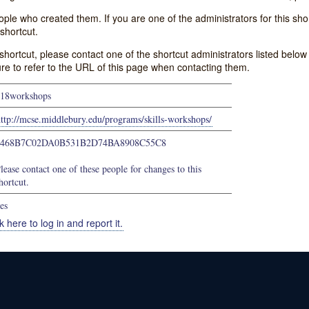
e who created them. If you are one of the administrators for this shor
shortcut.
s shortcut, please contact one of the shortcut administrators listed belo
ure to refer to the URL of this page when contacting them.
18workshops
ttp://mcse.middlebury.edu/programs/skills-workshops/
9468B7C02DA0B531B2D74BA8908C55C8
lease contact one of these people for changes to this
hortcut.
es
k here to log in and report it.