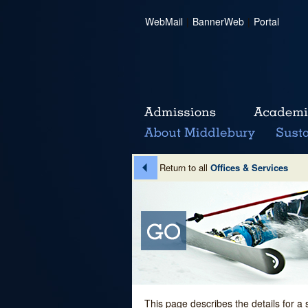
WebMail
|
BannerWeb
|
Portal
Return to all
Offices & Services
This page describes the details for a 