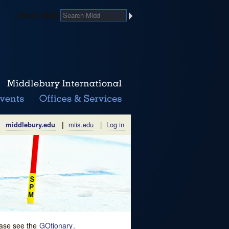
Search Midd
middlebury.edu
|
miis.edu
|
Log in
lease see the
GOtionary
.