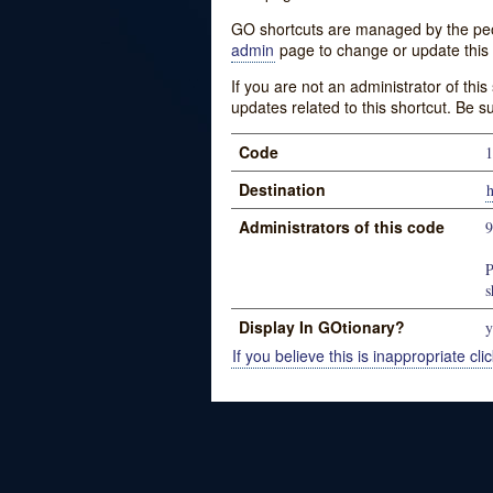
GO shortcuts are managed by the peopl
admin
page to change or update this 
If you are not an administrator of thi
updates related to this shortcut. Be s
Code
1
Destination
h
Administrators of this code
P
s
Display In GOtionary?
y
If you believe this is inappropriate clic