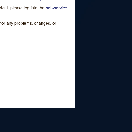
tcut, please log into the
self-service
w for any problems, changes, or