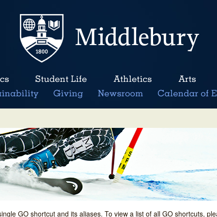
single GO shortcut and its aliases. To view a list of all GO shortcuts, p