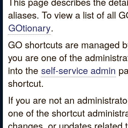
This page describes the detai
aliases. To view a list of all
GOtionary
.
GO shortcuts are managed by
you are one of the administrat
into the
self-service admin
pa
shortcut.
If you are not an administrato
one of the shortcut administr
changes, or updates related to