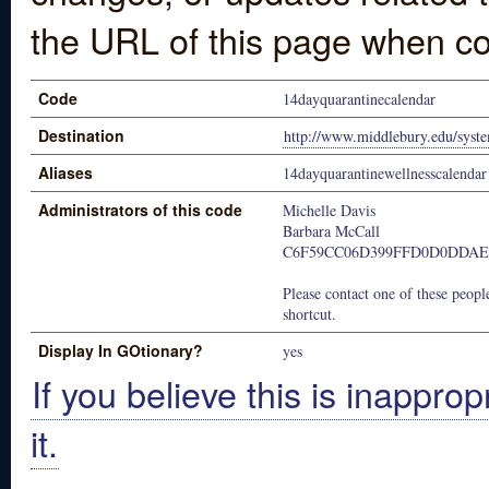
the URL of this page when co
Code
14dayquarantinecalendar
Destination
http://www.middlebury.edu/syste
Aliases
14dayquarantinewellnesscalendar
Administrators of this code
Michelle Davis
Barbara McCall
C6F59CC06D399FFD0D0DDAE
Please contact one of these people
shortcut.
Display In GOtionary?
yes
If you believe this is inapprop
it.