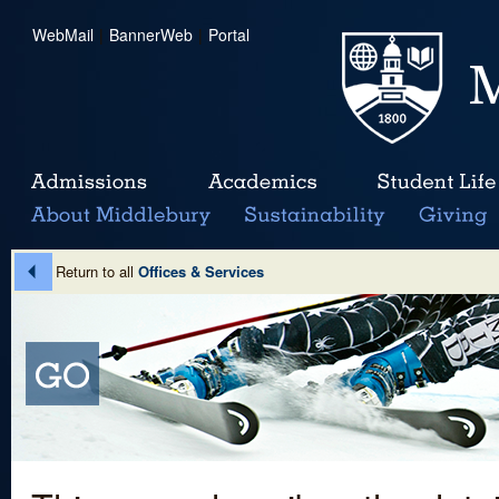
WebMail
|
BannerWeb
|
Portal
Return to all
Offices & Services