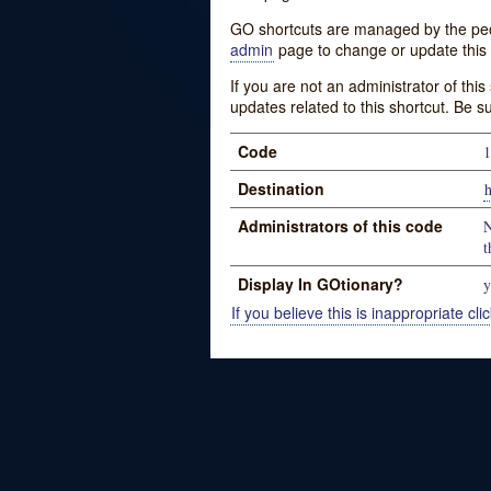
GO shortcuts are managed by the peopl
admin
page to change or update this 
If you are not an administrator of thi
updates related to this shortcut. Be s
Code
1
Destination
h
Administrators of this code
N
t
Display In GOtionary?
y
If you believe this is inappropriate clic