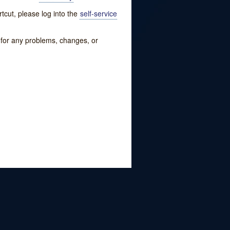
tcut, please log into the
self-service
w for any problems, changes, or