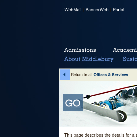
WebMail
|
BannerWeb
|
Portal
Return to all
Offices & Services
This page describes the details for a 