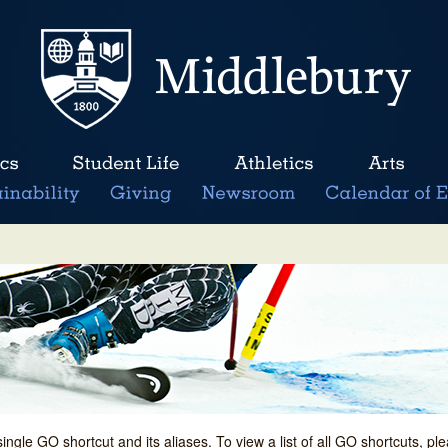
single GO shortcut and its aliases. To view a list of all GO shortcuts, p