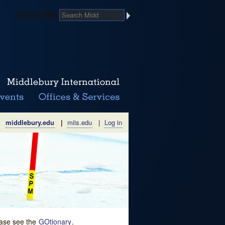
Search Midd
middlebury.edu
|
miis.edu
|
Log in
lease see the
GOtionary
.