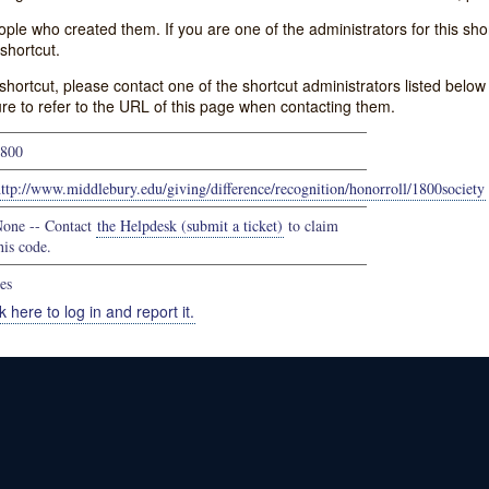
e who created them. If you are one of the administrators for this shor
shortcut.
s shortcut, please contact one of the shortcut administrators listed belo
ure to refer to the URL of this page when contacting them.
800
ttp://www.middlebury.edu/giving/difference/recognition/honorroll/1800society
one -- Contact
the Helpdesk (submit a ticket)
to claim
his code.
es
k here to log in and report it.