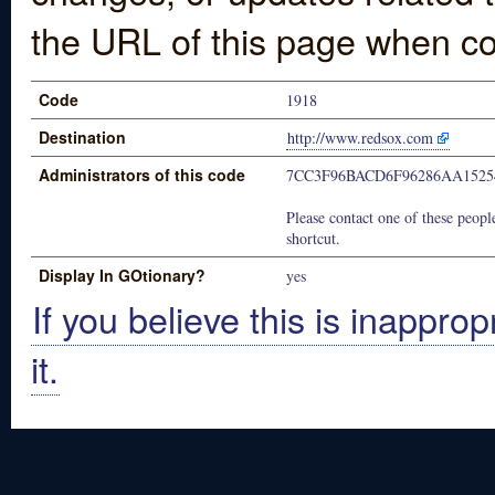
the URL of this page when co
Code
1918
Destination
http://www.redsox.com
Administrators of this code
7CC3F96BACD6F96286AA1525
Please contact one of these people
shortcut.
Display In GOtionary?
yes
If you believe this is inapprop
it.