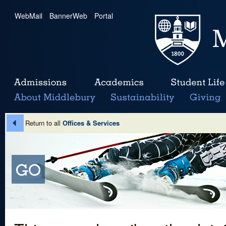
WebMail
|
BannerWeb
|
Portal
Return to all
Offices & Services