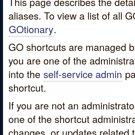
This page describes the detai
aliases. To view a list of all
GOtionary
.
GO shortcuts are managed by
you are one of the administrat
into the
self-service admin
pa
shortcut.
If you are not an administrato
one of the shortcut administr
changes, or updates related to