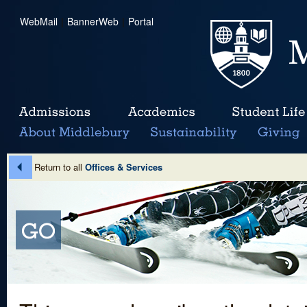
WebMail
|
BannerWeb
|
Portal
Return to all
Offices & Services