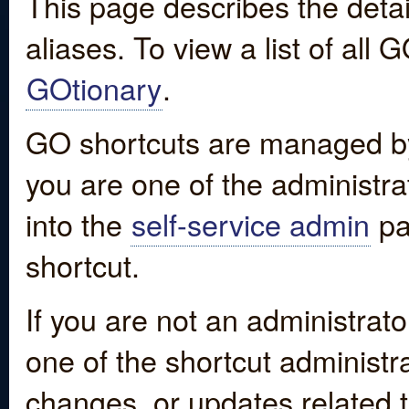
This page describes the detai
aliases. To view a list of all
GOtionary
.
GO shortcuts are managed by
you are one of the administrat
into the
self-service admin
pa
shortcut.
If you are not an administrato
one of the shortcut administr
changes, or updates related to