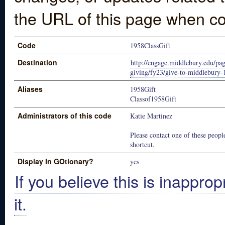
the URL of this page when co
Code
1958ClassGift
Destination
http://engage.middlebury.edu/pag
giving/fy23/give-to-middlebury-
Aliases
1958Gift
Classof1958Gift
Administrators of this code
Katie Martinez
Please contact one of these people
shortcut.
Display In GOtionary?
yes
If you believe this is inapprop
it.