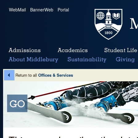
WebMail
|
BannerWeb
|
Portal
Return to all
Offices & Services