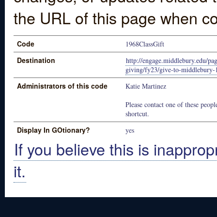
the URL of this page when co
Code
1968ClassGift
Destination
http://engage.middlebury.edu/pag
giving/fy23/give-to-middlebury-
Administrators of this code
Katie Martinez
Please contact one of these people
shortcut.
Display In GOtionary?
yes
If you believe this is inapprop
it.