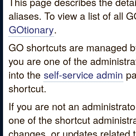
This page describes the detai
aliases. To view a list of all
GOtionary
.
GO shortcuts are managed by
you are one of the administrat
into the
self-service admin
pa
shortcut.
If you are not an administrato
one of the shortcut administr
changes, or updates related to