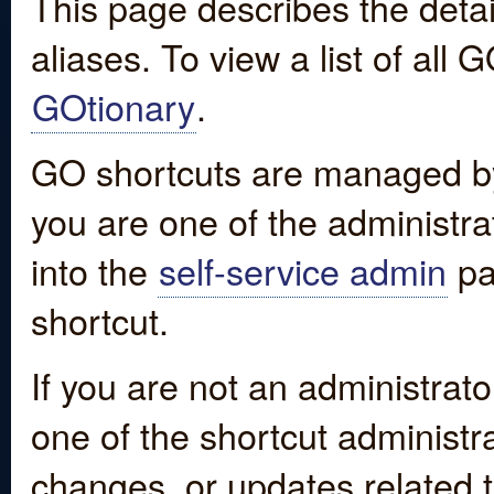
This page describes the detai
aliases. To view a list of all
GOtionary
.
GO shortcuts are managed by
you are one of the administrat
into the
self-service admin
pa
shortcut.
If you are not an administrato
one of the shortcut administr
changes, or updates related to