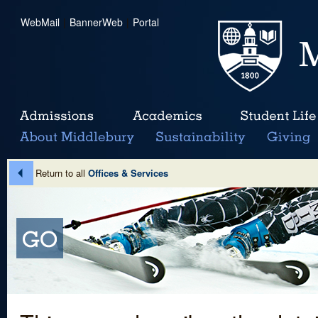
WebMail
|
BannerWeb
|
Portal
Return to all
Offices & Services