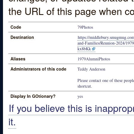
the URL of this page when co
Code
79Photos
Destination
https://middlebury.smugmug.co
and-Families/Reunion-2024/1979
kx8bKk
Aliases
1979AlumniPhotos
Administrators of this code
Teddy Anderson
Please contact one of these people
shortcut.
Display In GOtionary?
yes
If you believe this is inapprop
it.