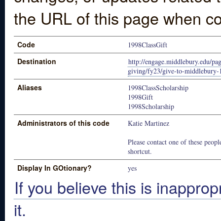
the URL of this page when co
Code
1998ClassGift
Destination
http://engage.middlebury.edu/pag
giving/fy23/give-to-middlebury-1
Aliases
1998ClassScholarship
1998Gift
1998Scholarship
Administrators of this code
Katie Martinez
Please contact one of these people
shortcut.
Display In GOtionary?
yes
If you believe this is inapprop
it.