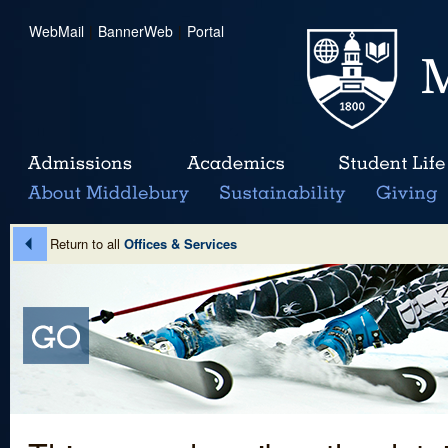
WebMail
|
BannerWeb
|
Portal
Return to all
Offices & Services