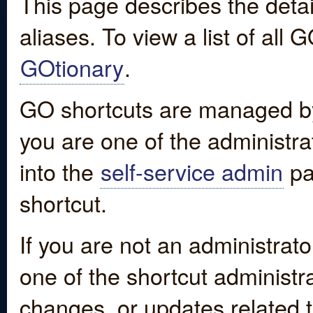
This page describes the detai
aliases. To view a list of all
GOtionary
.
GO shortcuts are managed by
you are one of the administrat
into the
self-service admin
pa
shortcut.
If you are not an administrato
one of the shortcut administr
changes, or updates related to