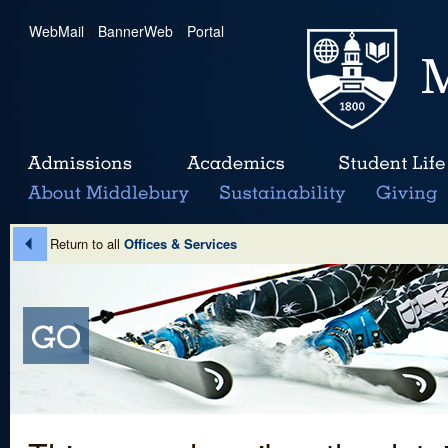
WebMail
|
BannerWeb
|
Portal
Return to all
Offices & Services