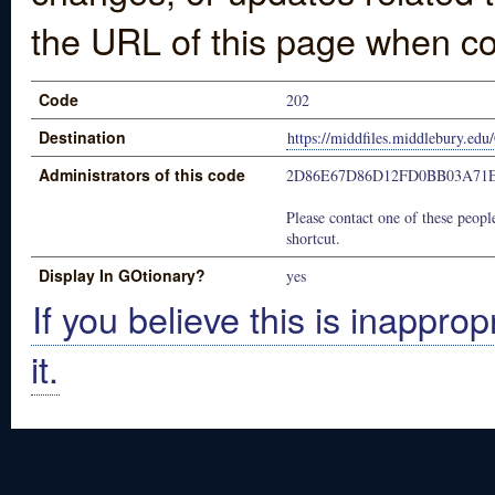
the URL of this page when co
Code
202
Destination
https://middfiles.middlebury.e
Administrators of this code
2D86E67D86D12FD0BB03A71
Please contact one of these people
shortcut.
Display In GOtionary?
yes
If you believe this is inapprop
it.