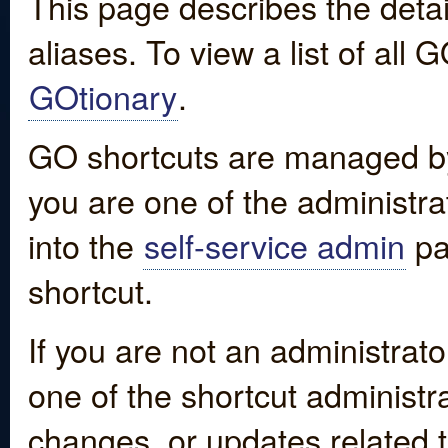
This page describes the detai
aliases. To view a list of all
GOtionary
.
GO shortcuts are managed by
you are one of the administrat
into the
self-service admin
pa
shortcut.
If you are not an administrato
one of the shortcut administr
changes, or updates related to