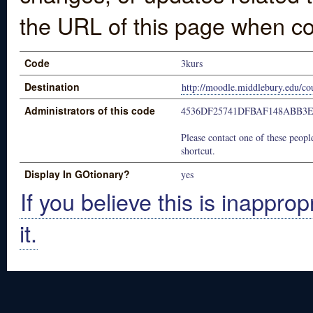
the URL of this page when co
Code
3kurs
Destination
http://moodle.middlebury.edu/c
Administrators of this code
4536DF25741DFBAF148ABB3
Please contact one of these people
shortcut.
Display In GOtionary?
yes
If you believe this is inapprop
it.