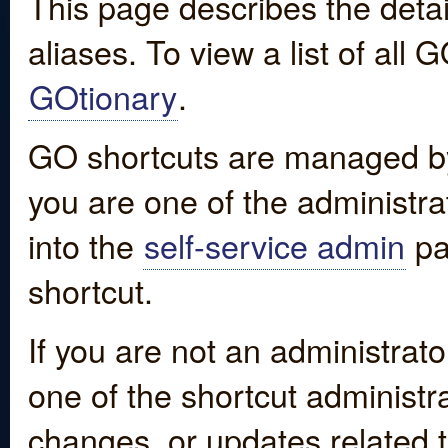
This page describes the detai
aliases. To view a list of all
GOtionary
.
GO shortcuts are managed by
you are one of the administrat
into the
self-service admin
pa
shortcut.
If you are not an administrato
one of the shortcut administr
changes, or updates related to