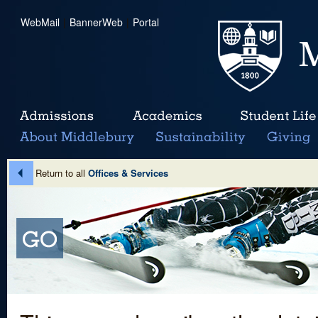
WebMail
|
BannerWeb
|
Portal
Return to all
Offices & Services