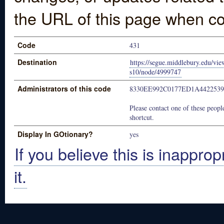
the URL of this page when co
Code
431
Destination
https://segue.middlebury.edu/vie
s10/node/4999747
Administrators of this code
8330EE992C0177ED1A442253
Please contact one of these people
shortcut.
Display In GOtionary?
yes
If you believe this is inapprop
it.