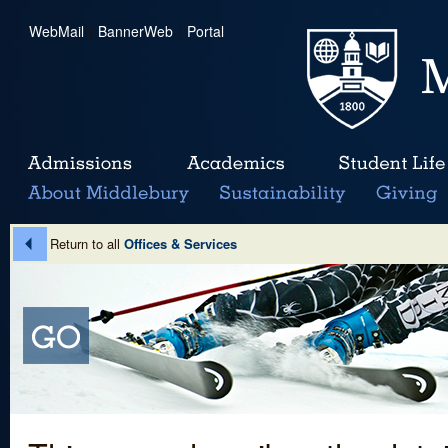
WebMail
|
BannerWeb
|
Portal
Return to all
Offices & Services