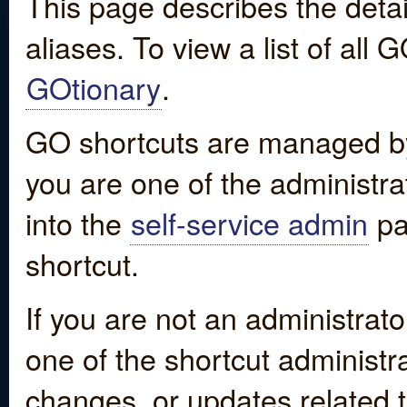
This page describes the detai
aliases. To view a list of all
GOtionary
.
GO shortcuts are managed by
you are one of the administrat
into the
self-service admin
pa
shortcut.
If you are not an administrato
one of the shortcut administr
changes, or updates related to