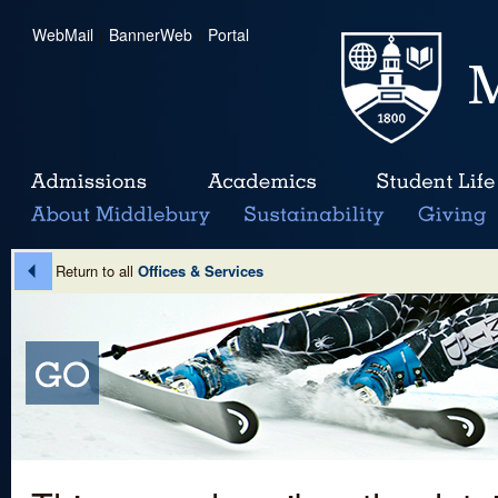
WebMail
|
BannerWeb
|
Portal
Return to all
Offices & Services