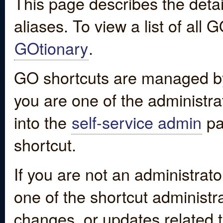
This page describes the detai
aliases. To view a list of all
GOtionary
.
GO shortcuts are managed by
you are one of the administrat
into the
self-service admin
pa
shortcut.
If you are not an administrato
one of the shortcut administr
changes, or updates related to