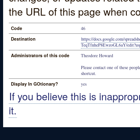
the URL of this page when co
Code
46
Destination
https://docs.google.com/sprea
TeqTfnheP8EwzoGL6aY/edit?usp
Administrators of this code
Theodore Howard
Please contact one of these people
shortcut.
Display In GOtionary?
yes
If you believe this is inapprop
it.