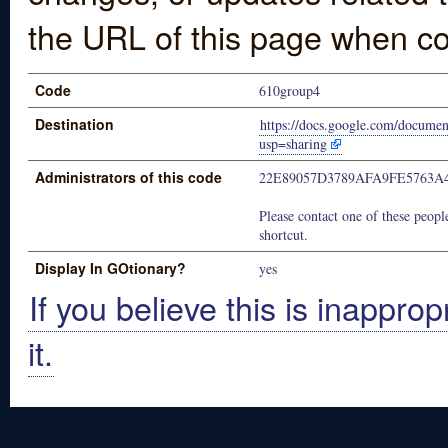
the URL of this page when co
Code
610group4
Destination
https://docs.google.com/docum
usp=sharing
Administrators of this code
22E89057D3789AFA9FE5763A
Please contact one of these people
shortcut.
Display In GOtionary?
yes
If you believe this is inapprop
it.