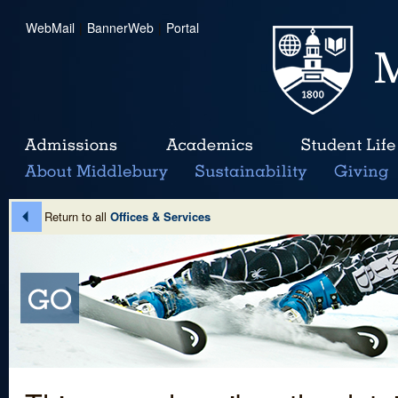
WebMail
|
BannerWeb
|
Portal
Return to all
Offices & Services