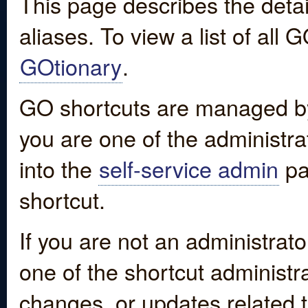
This page describes the detai
aliases. To view a list of all
GOtionary
.
GO shortcuts are managed by
you are one of the administrat
into the
self-service admin
pa
shortcut.
If you are not an administrato
one of the shortcut administr
changes, or updates related to