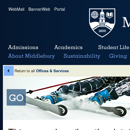
WebMail
|
BannerWeb
|
Portal
Return to all
Offices & Services