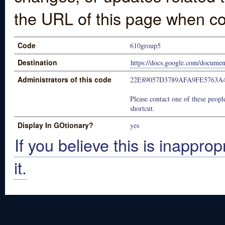
the URL of this page when co
Code
610group5
Destination
https://docs.google.com/doc
Administrators of this code
22E89057D3789AFA9FE5763A
Please contact one of these people
shortcut.
Display In GOtionary?
yes
If you believe this is inapprop
it.