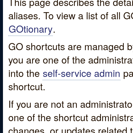
This page describes the detai
aliases. To view a list of all
GOtionary
.
GO shortcuts are managed by
you are one of the administrat
into the
self-service admin
pa
shortcut.
If you are not an administrato
one of the shortcut administr
changes, or updates related to