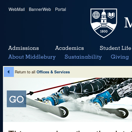
WebMail
|
BannerWeb
|
Portal
Return to all
Offices & Services