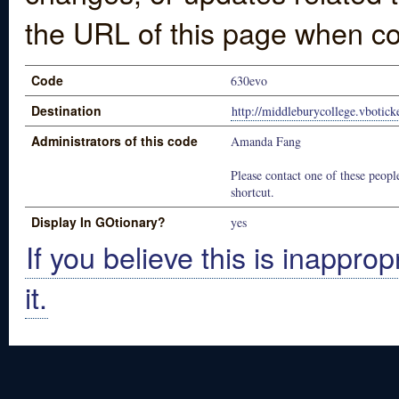
the URL of this page when co
Code
630evo
Destination
http://middleburycollege.vbotic
Administrators of this code
Amanda Fang
Please contact one of these people
shortcut.
Display In GOtionary?
yes
If you believe this is inapprop
it.