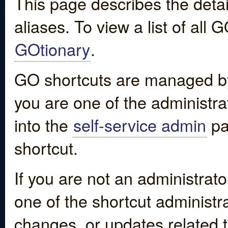
This page describes the detai
aliases. To view a list of all
GOtionary
.
GO shortcuts are managed by
you are one of the administrat
into the
self-service admin
pa
shortcut.
If you are not an administrato
one of the shortcut administr
changes, or updates related to