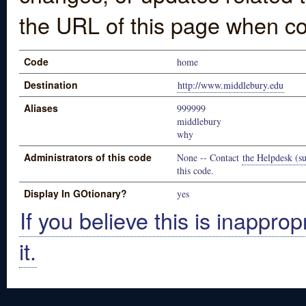
the URL of this page when co
Code
home
Destination
http://www.middlebury.edu
Aliases
999999
middlebury
why
Administrators of this code
None -- Contact
the Helpdesk (su
this code.
Display In GOtionary?
yes
If you believe this is inapprop
it.