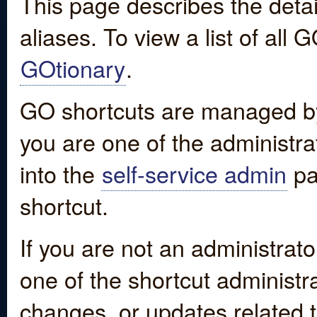
This page describes the detai
aliases. To view a list of all
GOtionary
.
GO shortcuts are managed by
you are one of the administrat
into the
self-service admin
pa
shortcut.
If you are not an administrato
one of the shortcut administr
changes, or updates related to