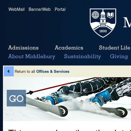
WebMail
|
BannerWeb
|
Portal
Return to all
Offices & Services