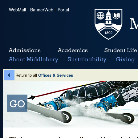
WebMail
|
BannerWeb
|
Portal
Return to all
Offices & Services