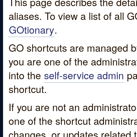
This page describes the detai
aliases. To view a list of all
GOtionary
.
GO shortcuts are managed by
you are one of the administrat
into the
self-service admin
pa
shortcut.
If you are not an administrato
one of the shortcut administr
changes, or updates related to