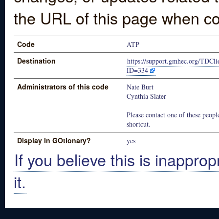
the URL of this page when co
Code
ATP
Destination
https://support.gmhec.org/TDCli
ID=334
Administrators of this code
Nate Burt
Cynthia Slater
Please contact one of these people
shortcut.
Display In GOtionary?
yes
If you believe this is inapprop
it.