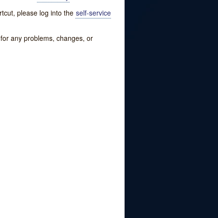
tcut, please log into the
self-service
w for any problems, changes, or