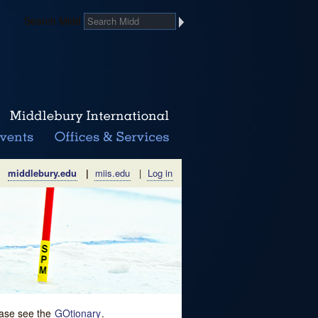
Search Midd
middlebury.edu
|
miis.edu
|
Log in
lease see the
GOtionary
.