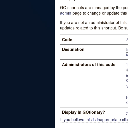
GO shortcuts are managed by the peopl
admin
page to change or update this 
If you are not an administrator of thi
updates related to this shortcut. Be s
Code
A
Destination
h
Administrators of this code
S
V
P
s
Display In GOtionary?
y
If you believe this is inappropriate clic