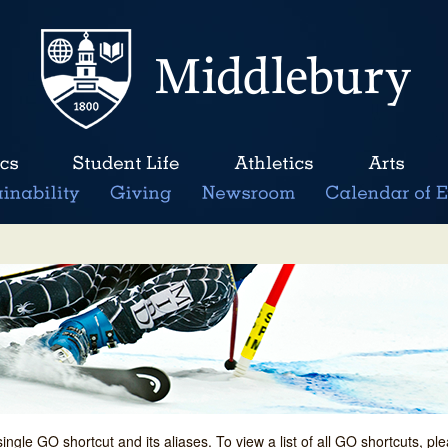
single GO shortcut and its aliases. To view a list of all GO shortcuts, p