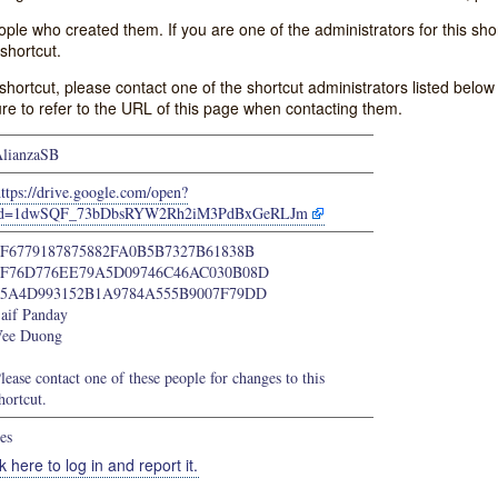
e who created them. If you are one of the administrators for this shor
shortcut.
s shortcut, please contact one of the shortcut administrators listed belo
ure to refer to the URL of this page when contacting them.
lianzaSB
ttps://drive.google.com/open?
id=1dwSQF_73bDbsRYW2Rh2iM3PdBxGeRLJm
1F6779187875882FA0B5B7327B61838B
4F76D776EE79A5D09746C46AC030B08D
65A4D993152B1A9784A555B9007F79DD
aif Panday
ee Duong
lease contact one of these people for changes to this
hortcut.
es
k here to log in and report it.