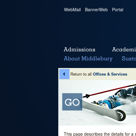
WebMail
|
BannerWeb
|
Portal
Return to all
Offices & Services
This page describes the details for a 