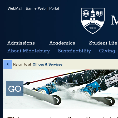
WebMail
|
BannerWeb
|
Portal
Return to all
Offices & Services