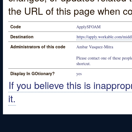
the URL of this page when co
Code
ApplySFOAM
Destination
https://apply.workable.com/mid
Administrators of this code
Ambar Vasquez-Mitra
Please contact one of these people
shortcut.
Display In GOtionary?
yes
If you believe this is inapprop
it.