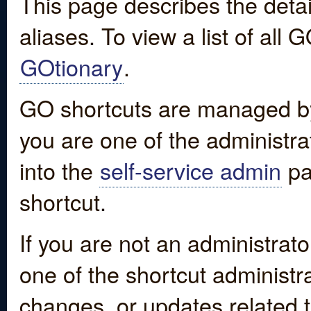
This page describes the detai
aliases. To view a list of all
GOtionary
.
GO shortcuts are managed by
you are one of the administrat
into the
self-service admin
pa
shortcut.
If you are not an administrato
one of the shortcut administr
changes, or updates related to