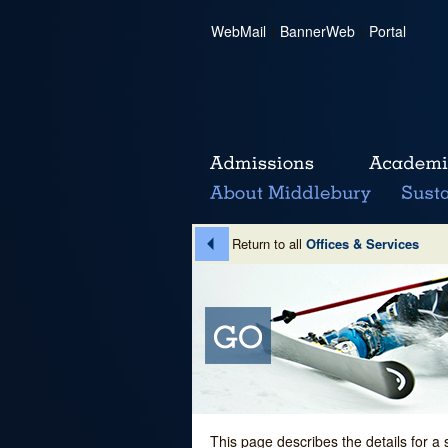
WebMail
|
BannerWeb
|
Portal
Return to all
Offices & Services
This page describes the details for a 