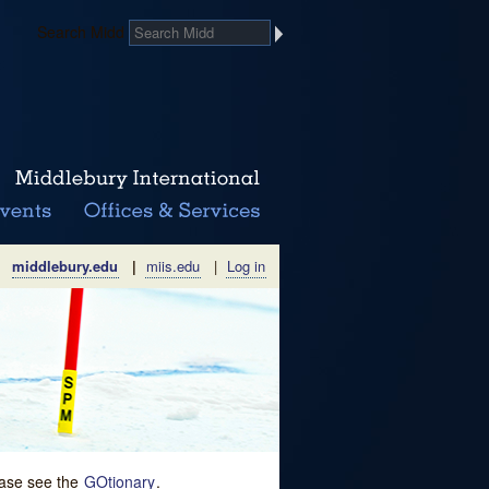
Search Midd
middlebury.edu
|
miis.edu
|
Log in
lease see the
GOtionary
.