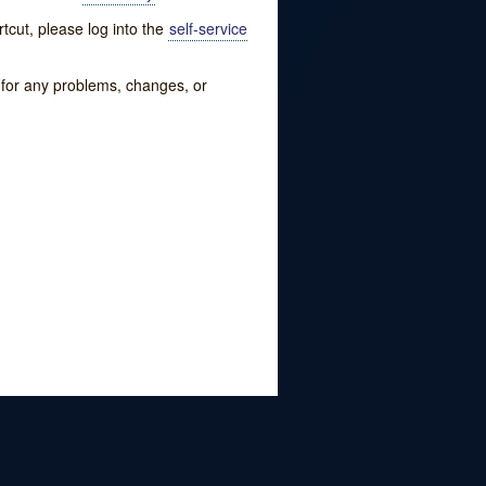
tcut, please log into the
self-service
w for any problems, changes, or