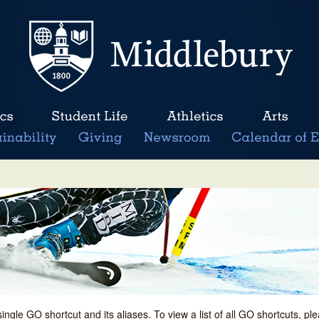
single GO shortcut and its aliases. To view a list of all GO shortcuts, p