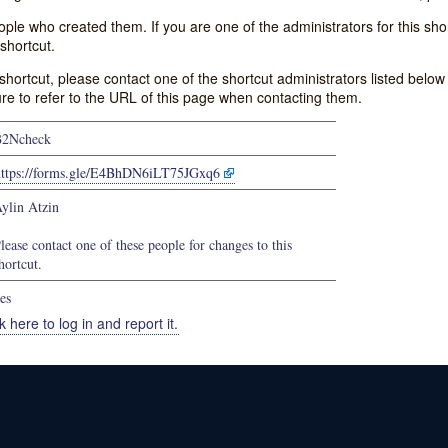
e who created them. If you are one of the administrators for this shor
shortcut.
s shortcut, please contact one of the shortcut administrators listed belo
ure to refer to the URL of this page when contacting them.
B2Ncheck
https://forms.gle/E4BhDN6iLT75JGxq6
ylin Atzin
lease contact one of these people for changes to this
hortcut.
es
k here to log in and report it.