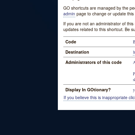
GO shortcuts are managed by the peopl
admin
page to change or update this 
If you are not an administrator of thi
updates related to this shortcut. Be s
Code
Destination
Administrators of this code
A
P
s
Display In GOtionary?
y
If you believe this is inappropriate clic