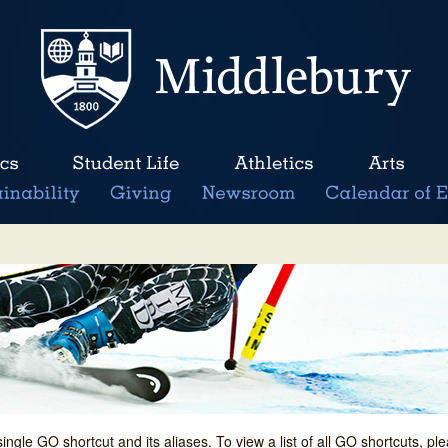
single GO shortcut and its aliases. To view a list of all GO shortcuts, p