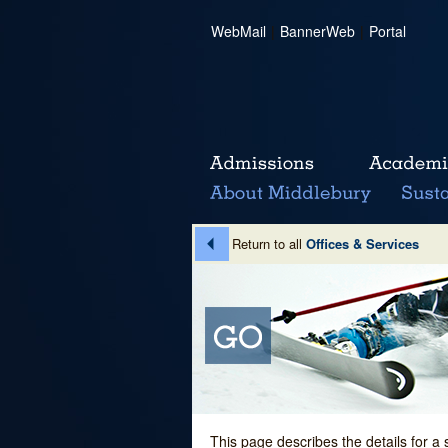
WebMail
|
BannerWeb
|
Portal
Return to all
Offices & Services
This page describes the details for a 