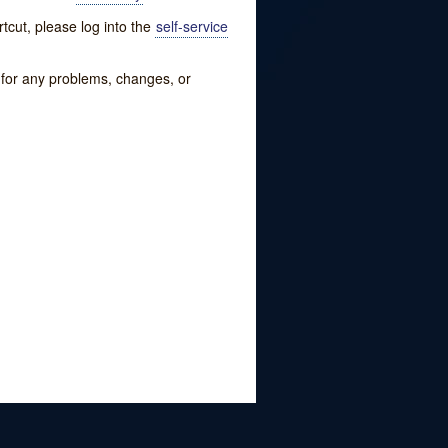
tcut, please log into the
self-service
w for any problems, changes, or