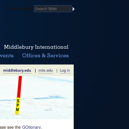
Search Midd
middlebury.edu
|
miis.edu
|
Log in
lease see the
GOtionary
.