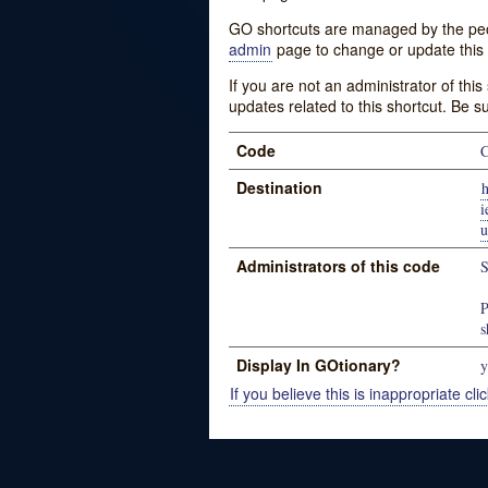
GO shortcuts are managed by the peopl
admin
page to change or update this 
If you are not an administrator of thi
updates related to this shortcut. Be s
Code
Destination
h
u
Administrators of this code
S
P
s
Display In GOtionary?
y
If you believe this is inappropriate clic