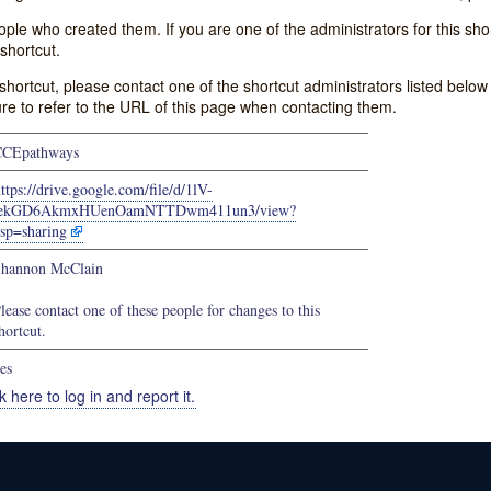
e who created them. If you are one of the administrators for this shor
shortcut.
s shortcut, please contact one of the shortcut administrators listed belo
ure to refer to the URL of this page when contacting them.
CCEpathways
ttps://drive.google.com/file/d/1lV-
iekGD6AkmxHUenOamNTTDwm411un3/view?
sp=sharing
hannon McClain
lease contact one of these people for changes to this
hortcut.
es
k here to log in and report it.