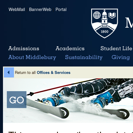
WebMail
|
BannerWeb
|
Portal
Return to all
Offices & Services