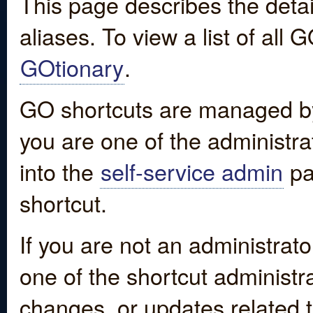
This page describes the detai
aliases. To view a list of all
GOtionary
.
GO shortcuts are managed by
you are one of the administrat
into the
self-service admin
pa
shortcut.
If you are not an administrato
one of the shortcut administr
changes, or updates related to