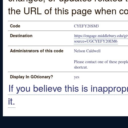
the URL of this page when co
Code
CYEFY20SM3
Destination
https://engage.middlebury.edu/gi
source=UGCYEFY20EM6
Administrators of this code
Nelson Caldwell
Please contact one of these people
shortcut.
Display In GOtionary?
yes
If you believe this is inapprop
it.