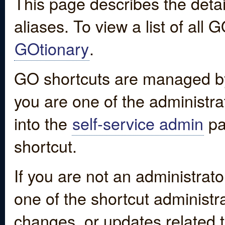
This page describes the detai
aliases. To view a list of all
GOtionary
.
GO shortcuts are managed by
you are one of the administrat
into the
self-service admin
pa
shortcut.
If you are not an administrato
one of the shortcut administr
changes, or updates related to