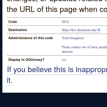
the URL of this page when co
Code
DCO
Destination
https://dco.dickinson.edu/
Administrators of this code
Trish Dougherty
Please contact one of these people
shortcut.
Display In GOtionary?
yes
If you believe this is inapprop
it.