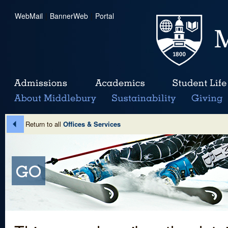
WebMail
|
BannerWeb
|
Portal
Return to all
Offices & Services