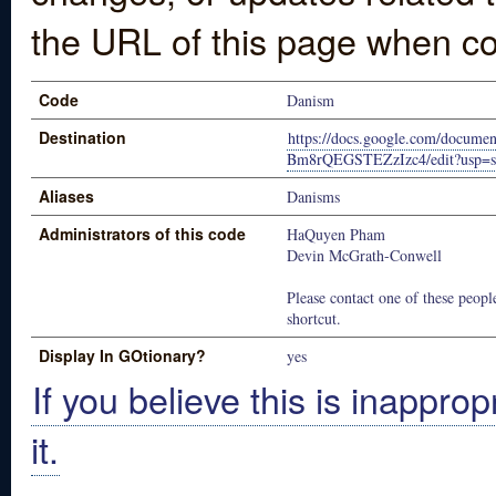
the URL of this page when co
Code
Danism
Destination
https://docs.google.com/docum
Bm8rQEGSTEZzIzc4/edit?usp=s
Aliases
Danisms
Administrators of this code
HaQuyen Pham
Devin McGrath-Conwell
Please contact one of these people
shortcut.
Display In GOtionary?
yes
If you believe this is inapprop
it.