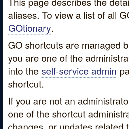
This page describes the detai
aliases. To view a list of all
GOtionary
.
GO shortcuts are managed by
you are one of the administrat
into the
self-service admin
pa
shortcut.
If you are not an administrato
one of the shortcut administr
changes, or updates related to