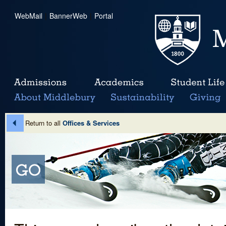
WebMail
|
BannerWeb
|
Portal
Return to all
Offices & Services