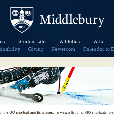
single GO shortcut and its aliases. To view a list of all GO shortcuts, p