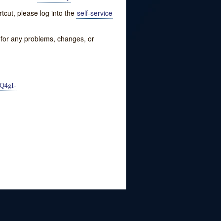
tcut, please log into the
self-service
w for any problems, changes, or
Q4gI-