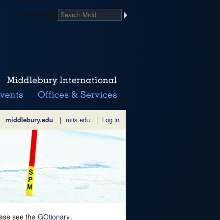
Search Midd
middlebury.edu
|
miis.edu
|
Log in
lease see the
GOtionary
.