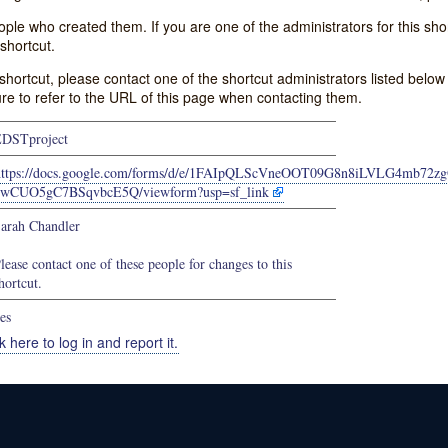
e who created them. If you are one of the administrators for this shor
shortcut.
s shortcut, please contact one of the shortcut administrators listed belo
ure to refer to the URL of this page when contacting them.
DSTproject
https://docs.google.com/forms/d/e/1FAIpQLScVneOOT09G8n8iLVLG4mb72zg
2wCUO5gC7BSqvbcE5Q/viewform?usp=sf_link
arah Chandler
lease contact one of these people for changes to this
hortcut.
es
k here to log in and report it.