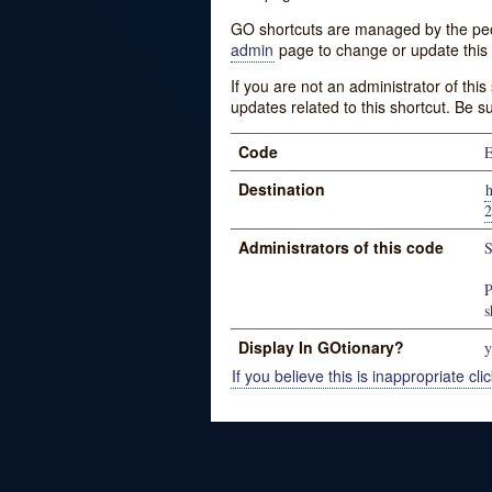
GO shortcuts are managed by the peopl
admin
page to change or update this 
If you are not an administrator of thi
updates related to this shortcut. Be s
Code
E
Destination
Administrators of this code
S
P
s
Display In GOtionary?
y
If you believe this is inappropriate clic