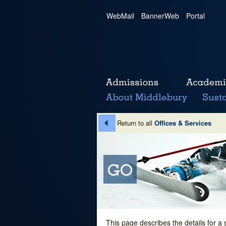
WebMail
|
BannerWeb
|
Portal
Return to all
Offices & Services
This page describes the details for a 