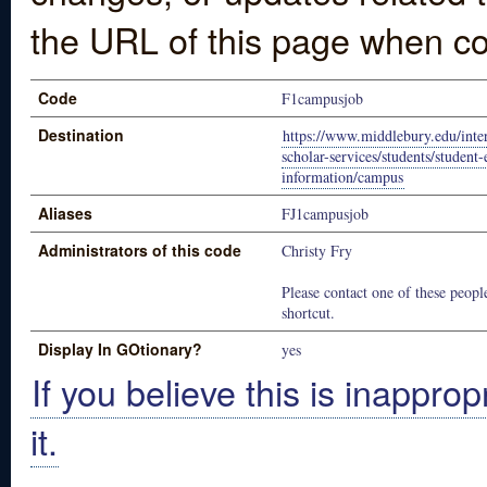
the URL of this page when co
Code
F1campusjob
Destination
https://www.middlebury.edu/inter
scholar-services/students/studen
information/campus
Aliases
FJ1campusjob
Administrators of this code
Christy Fry
Please contact one of these people
shortcut.
Display In GOtionary?
yes
If you believe this is inapprop
it.