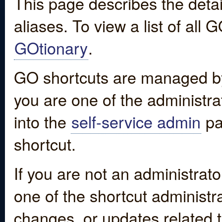
This page describes the detai
aliases. To view a list of all
GOtionary
.
GO shortcuts are managed by
you are one of the administrat
into the
self-service admin
pa
shortcut.
If you are not an administrato
one of the shortcut administr
changes, or updates related to