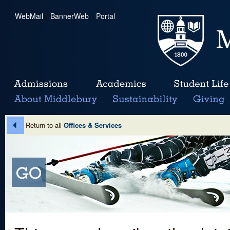
WebMail
|
BannerWeb
|
Portal
Return to all
Offices & Services