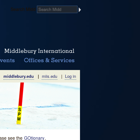
Search Midd
middlebury.edu
|
miis.edu
|
Log in
lease see the
GOtionary
.