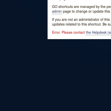
GO shortcuts are managed by the peopl
admin
page to change or update this 
If you are not an administrator of thi
updates related to this shortcut. Be s
Error. Please contact
the Helpdesk (su