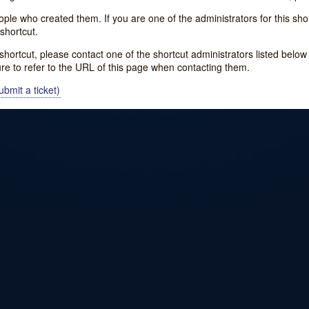
e who created them. If you are one of the administrators for this shor
shortcut.
s shortcut, please contact one of the shortcut administrators listed belo
ure to refer to the URL of this page when contacting them.
bmit a ticket)