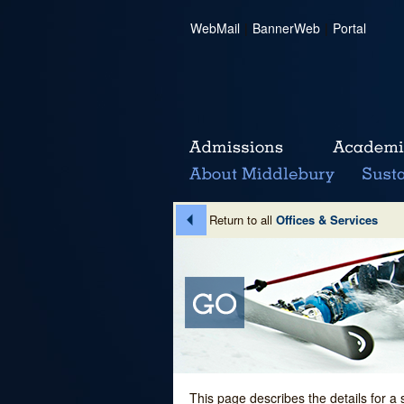
WebMail
|
BannerWeb
|
Portal
Return to all
Offices & Services
This page describes the details for a 