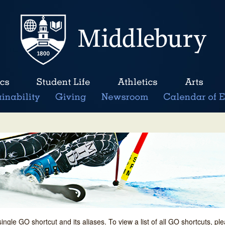
single GO shortcut and its aliases. To view a list of all GO shortcuts, p