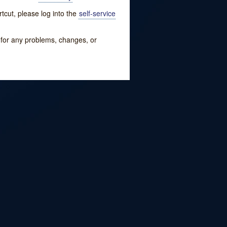
tcut, please log into the
self-service
w for any problems, changes, or