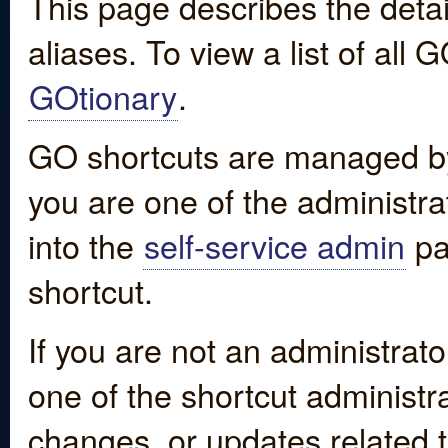
This page describes the detai
aliases. To view a list of all
GOtionary
.
GO shortcuts are managed by
you are one of the administrat
into the
self-service admin
pa
shortcut.
If you are not an administrato
one of the shortcut administr
changes, or updates related to