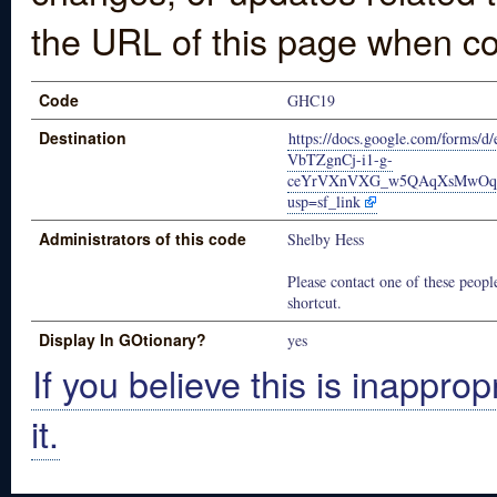
the URL of this page when co
Code
GHC19
Destination
https://docs.google.com/forms
VbTZgnCj-i1-g-
ceYrVXnVXG_w5QAqXsMwOqg
usp=sf_link
Administrators of this code
Shelby Hess
Please contact one of these people
shortcut.
Display In GOtionary?
yes
If you believe this is inapprop
it.