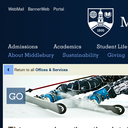
WebMail
|
BannerWeb
|
Portal
Return to all
Offices & Services