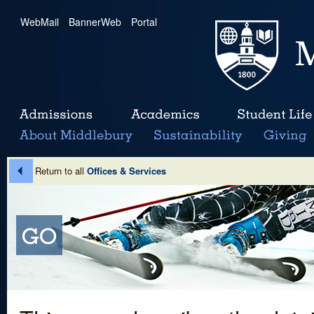
WebMail
|
BannerWeb
|
Portal
Return to all
Offices & Services