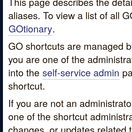
This page describes the detai
aliases. To view a list of all
GOtionary
.
GO shortcuts are managed by
you are one of the administrat
into the
self-service admin
pa
shortcut.
If you are not an administrato
one of the shortcut administr
changes, or updates related to