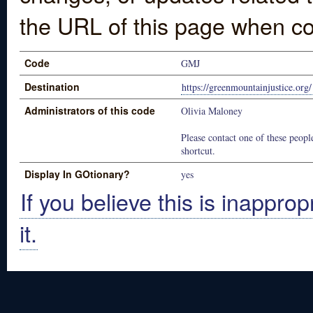
the URL of this page when co
Code
GMJ
Destination
https://greenmountainjustice.org/
Administrators of this code
Olivia Maloney
Please contact one of these people
shortcut.
Display In GOtionary?
yes
If you believe this is inapprop
it.