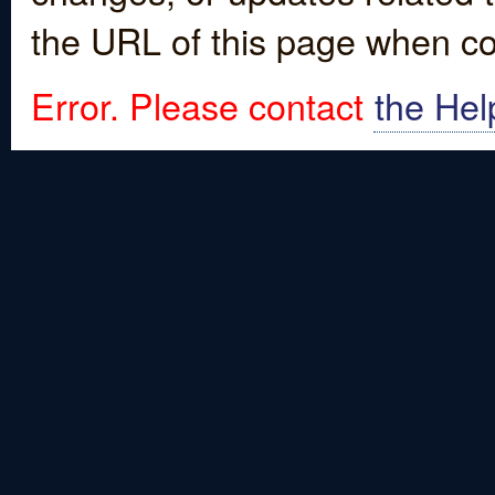
the URL of this page when co
Error. Please contact
the Hel