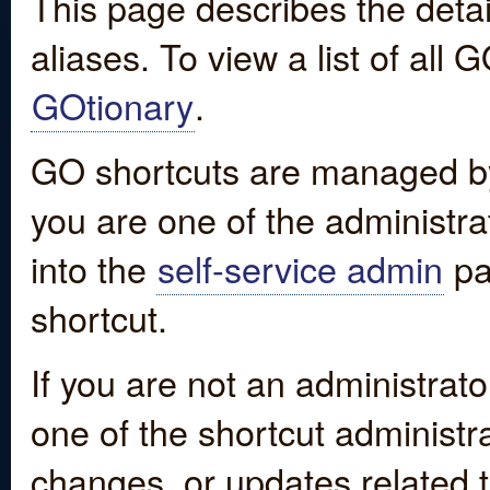
This page describes the detai
aliases. To view a list of all
GOtionary
.
GO shortcuts are managed by
you are one of the administrat
into the
self-service admin
pa
shortcut.
If you are not an administrato
one of the shortcut administr
changes, or updates related to