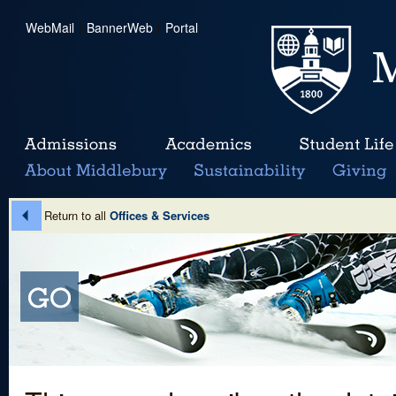
WebMail
|
BannerWeb
|
Portal
Return to all
Offices & Services