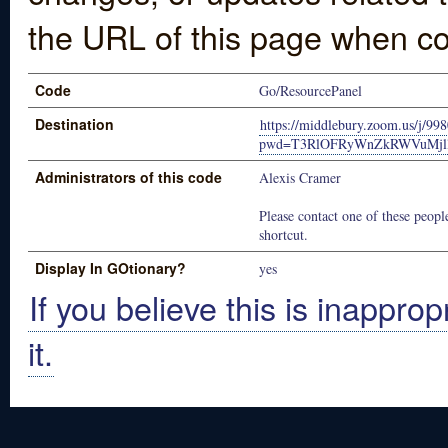
the URL of this page when co
Code
Go/ResourcePanel
Destination
https://middlebury.zoom.us/j/9
pwd=T3RlOFRyWnZkRWVuMjll
Administrators of this code
Alexis Cramer
Please contact one of these people
shortcut.
Display In GOtionary?
yes
If you believe this is inapprop
it.