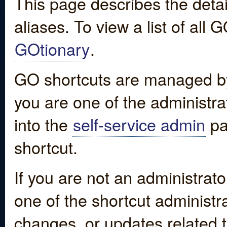
This page describes the detai
aliases. To view a list of all
GOtionary
.
GO shortcuts are managed by
you are one of the administrat
into the
self-service admin
pa
shortcut.
If you are not an administrato
one of the shortcut administr
changes, or updates related to