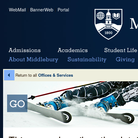
WebMail
|
BannerWeb
|
Portal
Return to all
Offices & Services