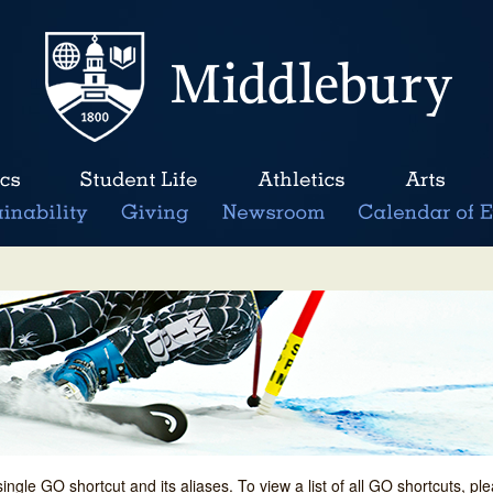
single GO shortcut and its aliases. To view a list of all GO shortcuts, p