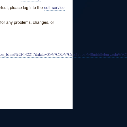
tcut, please log into the
self-service
w for any problems, changes, or
volution_Island%2F142217&data=05%7C02%7Cevolution%40middlebury