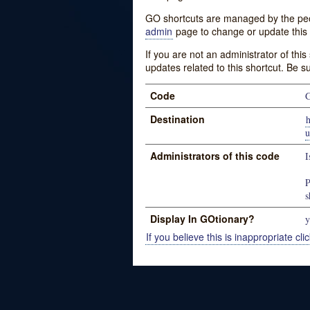
GO shortcuts are managed by the peopl
admin
page to change or update this 
If you are not an administrator of thi
updates related to this shortcut. Be s
Code
G
Destination
h
Administrators of this code
I
P
s
Display In GOtionary?
y
If you believe this is inappropriate clic