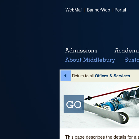
WebMail
|
BannerWeb
|
Portal
Return to all
Offices & Services
This page describes the details for a 