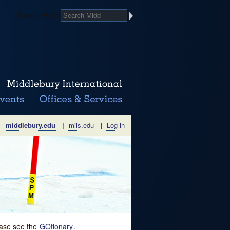
Search Midd
middlebury.edu
|
miis.edu
|
Log in
lease see the
GOtionary
.