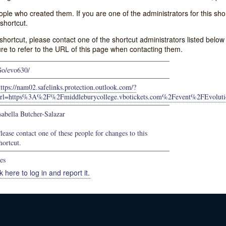
e who created them. If you are one of the administrators for this shor
shortcut.
s shortcut, please contact one of the shortcut administrators listed belo
ure to refer to the URL of this page when contacting them.
o/evo630/
ttps://nam02.safelinks.protection.outlook.com/?
url=https%3A%2F%2Fmiddleburycollege.vbotickets.com%2Fevent%2FE
sabella Butcher-Salazar
lease contact one of these people for changes to this
hortcut.
es
k here to log in and report it.