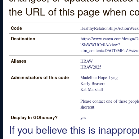
the URL of this page when co
Code
HealthyRelationshipsActionWeek
Destination
https://www.canva.com/desi
lSlsWWUCv0A/view?
utm_content=DAGTrMFuZEs&utm
Aliases
HRAW
HRAW2025
Administrators of this code
Madeline Hope-Lyng
Karly Beavers
Kat Marshall
Please contact one of these people
shortcut.
Display In GOtionary?
yes
If you believe this is inapprop