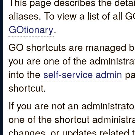
This page describes the detai
aliases. To view a list of all
GOtionary
.
GO shortcuts are managed by
you are one of the administrat
into the
self-service admin
pa
shortcut.
If you are not an administrato
one of the shortcut administr
changes, or updates related to