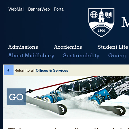
WebMail
|
BannerWeb
|
Portal
Return to all
Offices & Services