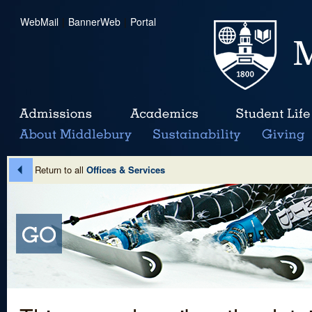
WebMail
|
BannerWeb
|
Portal
Return to all
Offices & Services