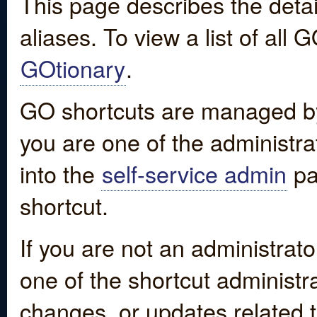
This page describes the detai
aliases. To view a list of all
GOtionary
.
GO shortcuts are managed by
you are one of the administrat
into the
self-service admin
pa
shortcut.
If you are not an administrato
one of the shortcut administr
changes, or updates related to