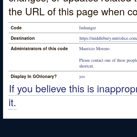
the URL of this page when co
Code
Imhunger
Destination
https://middlebury.nutrislice.co
Administrators of this code
Mauricio Moreno
Please contact one of these people
shortcut.
Display In GOtionary?
yes
If you believe this is inapprop
it.