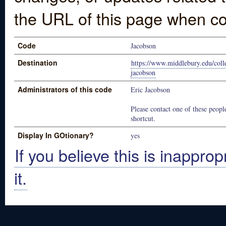
the URL of this page when co
Code
Jacobson
Destination
https://www.middlebury.edu/colle
jacobson
Administrators of this code
Eric Jacobson
Please contact one of these people
shortcut.
Display In GOtionary?
yes
If you believe this is inapprop
it.