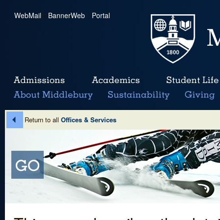
WebMail
|
BannerWeb
|
Portal
Return to all
Offices & Services