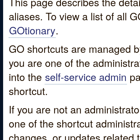
This page describes the detai
aliases. To view a list of all
GOtionary
.
GO shortcuts are managed by
you are one of the administrat
into the
self-service admin
pa
shortcut.
If you are not an administrato
one of the shortcut administr
changes, or updates related to