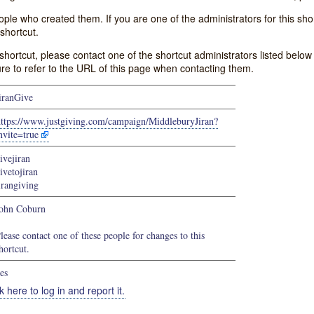
e who created them. If you are one of the administrators for this shor
shortcut.
s shortcut, please contact one of the shortcut administrators listed belo
ure to refer to the URL of this page when contacting them.
iranGive
https://www.justgiving.com/campaign/MiddleburyJiran?
nvite=true
ivejiran
ivetojiran
irangiving
ohn Coburn
lease contact one of these people for changes to this
hortcut.
es
k here to log in and report it.