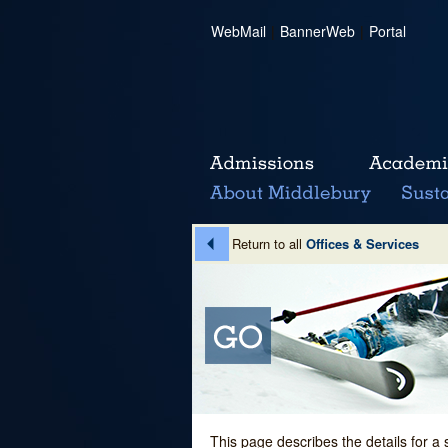
WebMail
|
BannerWeb
|
Portal
Return to all
Offices & Services
This page describes the details for a 