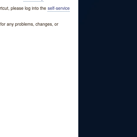
tcut, please log into the
self-service
w for any problems, changes, or