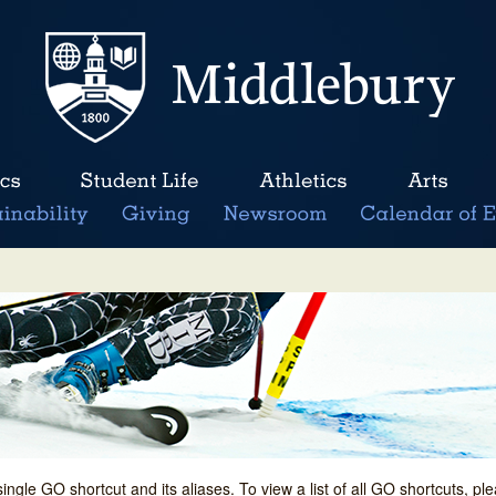
single GO shortcut and its aliases. To view a list of all GO shortcuts, p