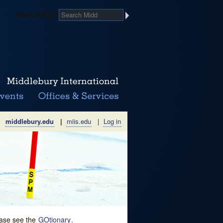
Search Midd
middlebury.edu
|
miis.edu
|
Log in
lease see the
GOtionary
.