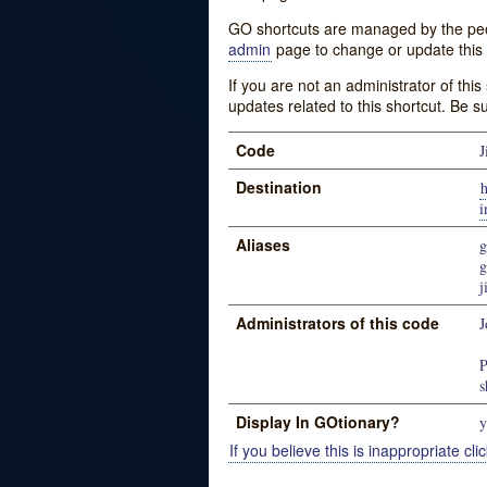
GO shortcuts are managed by the peopl
admin
page to change or update this 
If you are not an administrator of thi
updates related to this shortcut. Be s
Code
J
Destination
i
Aliases
g
g
j
Administrators of this code
J
P
s
Display In GOtionary?
y
If you believe this is inappropriate clic