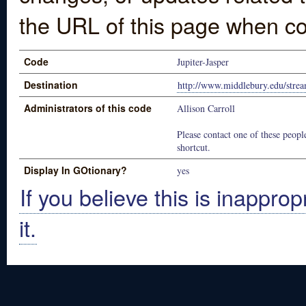
the URL of this page when co
Code
Jupiter-Jasper
Destination
http://www.middlebury.edu/stre
Administrators of this code
Allison Carroll
Please contact one of these people
shortcut.
Display In GOtionary?
yes
If you believe this is inapprop
it.