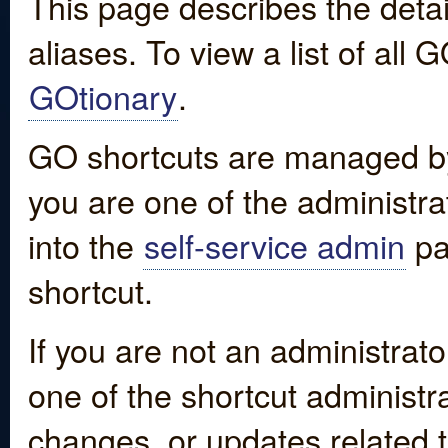
This page describes the detai
aliases. To view a list of all
GOtionary
.
GO shortcuts are managed by
you are one of the administrat
into the
self-service admin
pa
shortcut.
If you are not an administrato
one of the shortcut administr
changes, or updates related to