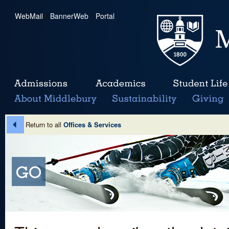
WebMail
|
BannerWeb
|
Portal
Return to all
Offices & Services