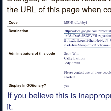
the URL of this page when co
Code
MBH3rdLobby1
Destination
https://docs.google.com/present
1vR8uDca8tJlSXPVYlLzqpas4
Bjf9xZL5koepTfdhqhNe64qF9_
start=true&loop=true&delayms=
Administrators of this code
Scott Witt
Cathy Ekstrom
Jody Smith
Please contact one of these people
shortcut.
Display In GOtionary?
yes
If you believe this is inapprop
it.