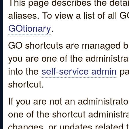
This page describes the detai
aliases. To view a list of all
GOtionary
.
GO shortcuts are managed by
you are one of the administrat
into the
self-service admin
pa
shortcut.
If you are not an administrato
one of the shortcut administr
changes, or updates related to