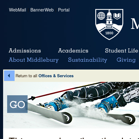
WebMail
|
BannerWeb
|
Portal
Return to all
Offices & Services