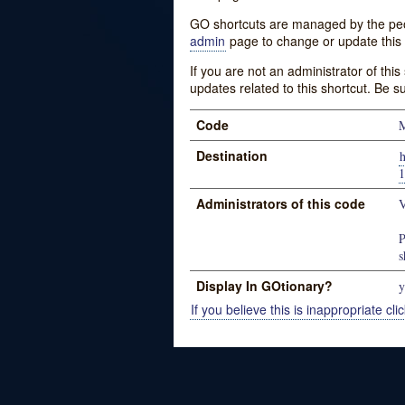
GO shortcuts are managed by the peopl
admin
page to change or update this 
If you are not an administrator of thi
updates related to this shortcut. Be s
Code
Destination
h
1
Administrators of this code
V
P
s
Display In GOtionary?
y
If you believe this is inappropriate clic