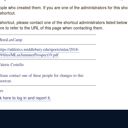
e who created them. If you are one of the administrators for this shor
shortcut.
s shortcut, please contact one of the shortcut administrators listed belo
ure to refer to the URL of this page when contacting them.
MensLaxCamp
ttps://athletics.middlebury.edu/sports/mlax/2018-
9/files/MLaxSummerProspect19.pdf
alerie Costello
lease contact one of these people for changes to this
hortcut.
es
k here to log in and report it.