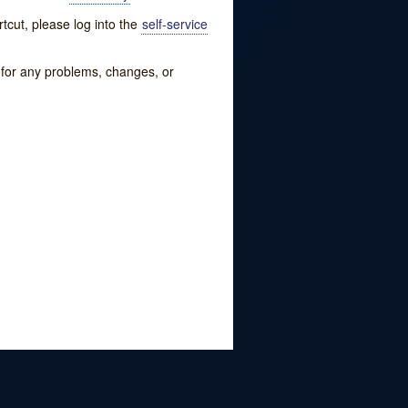
tcut, please log into the
self-service
w for any problems, changes, or