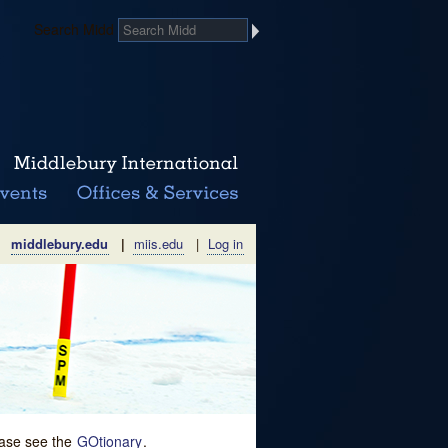
Search Midd
middlebury.edu
|
miis.edu
|
Log in
lease see the
GOtionary
.