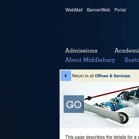
WebMail
|
BannerWeb
|
Portal
Return to all
Offices & Services
This page describes the details for a 