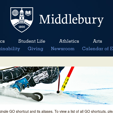
single GO shortcut and its aliases. To view a list of all GO shortcuts, p