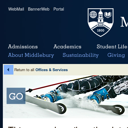
WebMail
|
BannerWeb
|
Portal
Return to all
Offices & Services