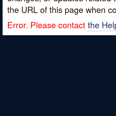
the URL of this page when co
Error. Please contact
the Hel