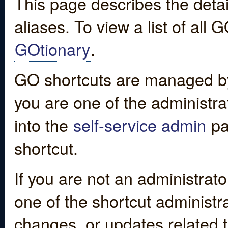
This page describes the detai
aliases. To view a list of all
GOtionary
.
GO shortcuts are managed by
you are one of the administrat
into the
self-service admin
pa
shortcut.
If you are not an administrato
one of the shortcut administr
changes, or updates related to