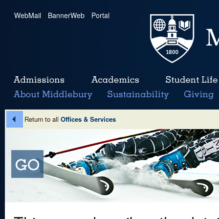
WebMail
|
BannerWeb
|
Portal
Return to all
Offices & Services