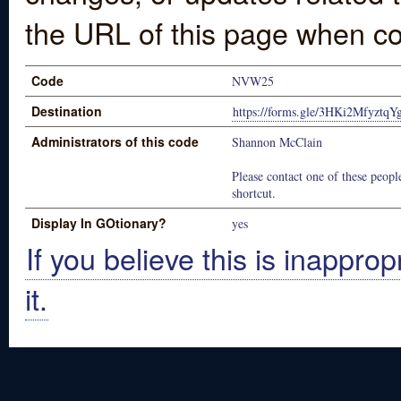
the URL of this page when co
Code
NVW25
Destination
https://forms.gle/3HKi2Mfyztq
Administrators of this code
Shannon McClain
Please contact one of these people
shortcut.
Display In GOtionary?
yes
If you believe this is inapprop
it.