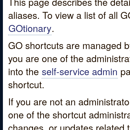
This page describes the detai
aliases. To view a list of all
GOtionary
.
GO shortcuts are managed by
you are one of the administrat
into the
self-service admin
pa
shortcut.
If you are not an administrato
one of the shortcut administr
changes, or updates related to