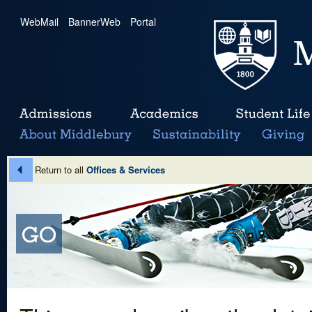
WebMail
|
BannerWeb
|
Portal
Return to all
Offices & Services