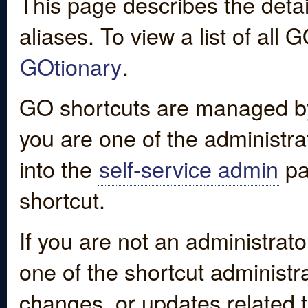
This page describes the detai
aliases. To view a list of all
GOtionary
.
GO shortcuts are managed by
you are one of the administrat
into the
self-service admin
pa
shortcut.
If you are not an administrato
one of the shortcut administr
changes, or updates related to