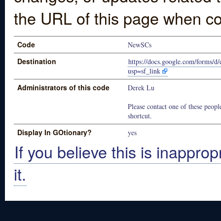
the URL of this page when co
Code
NewSCs
Destination
https://docs.google.com/for
usp=sf_link
Administrators of this code
Derek Lu
Please contact one of these people
shortcut.
Display In GOtionary?
yes
If you believe this is inapprop
it.