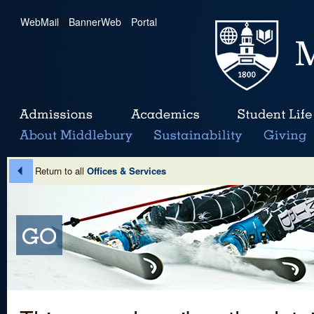
WebMail
|
BannerWeb
|
Portal
Return to all
Offices & Services