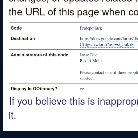
the URL of this page when co
Code
Pridepotluck
Destination
https://docs.google.com/for
C1dg/viewform?usp=sf_link
Administrators of this code
Janae Due
Bakari Moitt
Please contact one of these people
shortcut.
Display In GOtionary?
yes
If you believe this is inapprop
it.