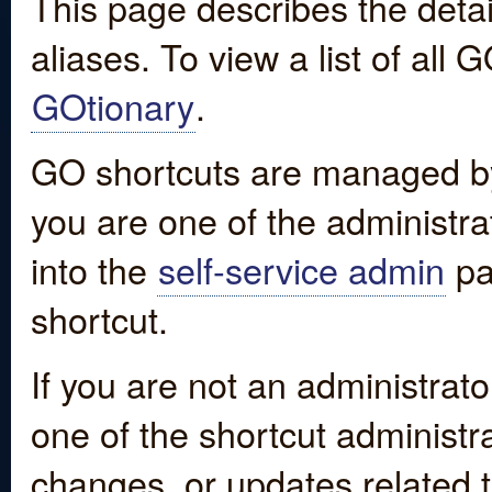
This page describes the detai
aliases. To view a list of all
GOtionary
.
GO shortcuts are managed by
you are one of the administrat
into the
self-service admin
pa
shortcut.
If you are not an administrato
one of the shortcut administr
changes, or updates related to