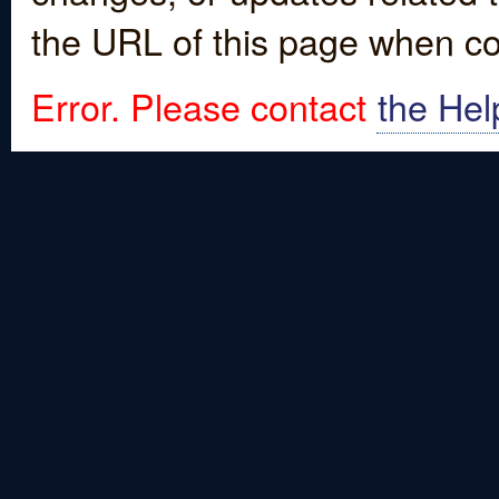
the URL of this page when co
Error. Please contact
the Hel