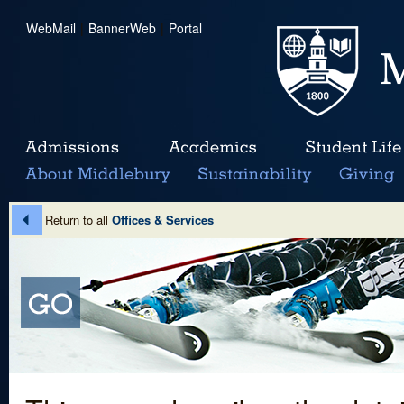
WebMail
|
BannerWeb
|
Portal
Return to all
Offices & Services