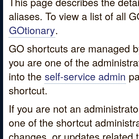
This page describes the detai
aliases. To view a list of all
GOtionary
.
GO shortcuts are managed by
you are one of the administrat
into the
self-service admin
pa
shortcut.
If you are not an administrato
one of the shortcut administr
changes, or updates related to