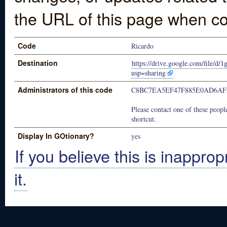
the URL of this page when co
Code
Ricardo
Destination
https://drive.google.com/fil
usp=sharing
Administrators of this code
C8BC7EA5EF47F885E0AD6AF
Please contact one of these people
shortcut.
Display In GOtionary?
yes
If you believe this is inapprop
it.