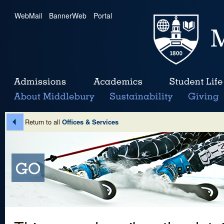
WebMail
|
BannerWeb
|
Portal
Return to all
Offices & Services