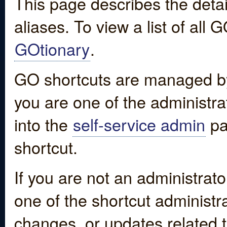
This page describes the detai
aliases. To view a list of all
GOtionary
.
GO shortcuts are managed by
you are one of the administrat
into the
self-service admin
pa
shortcut.
If you are not an administrato
one of the shortcut administr
changes, or updates related to