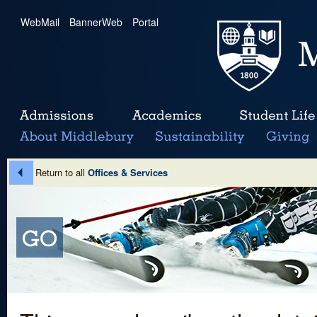
WebMail
|
BannerWeb
|
Portal
Return to all
Offices & Services