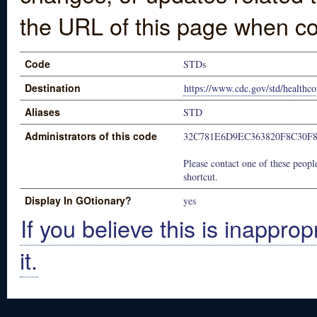
the URL of this page when co
Code
STDs
Destination
https://www.cdc.gov/std/healthc
Aliases
STD
Administrators of this code
32C781E6D9EC363820F8C30F
Please contact one of these people
shortcut.
Display In GOtionary?
yes
If you believe this is inapprop
it.