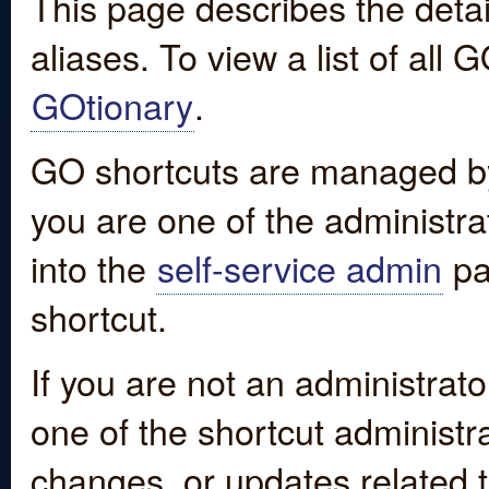
This page describes the detai
aliases. To view a list of all
GOtionary
.
GO shortcuts are managed by
you are one of the administrat
into the
self-service admin
pa
shortcut.
If you are not an administrato
one of the shortcut administr
changes, or updates related to