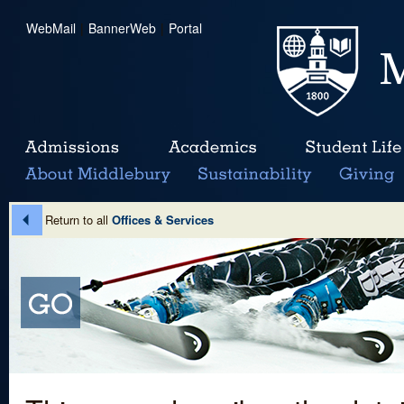
WebMail
|
BannerWeb
|
Portal
Return to all
Offices & Services