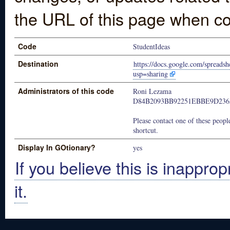
the URL of this page when co
Code
StudentIdeas
Destination
https://docs.google.com/spre
usp=sharing
Administrators of this code
Roni Lezama
D84B2093BB92251EBBE9D236
Please contact one of these people
shortcut.
Display In GOtionary?
yes
If you believe this is inapprop
it.