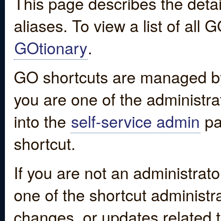
This page describes the detai
aliases. To view a list of all
GOtionary
.
GO shortcuts are managed by
you are one of the administrat
into the
self-service admin
pa
shortcut.
If you are not an administrato
one of the shortcut administr
changes, or updates related to